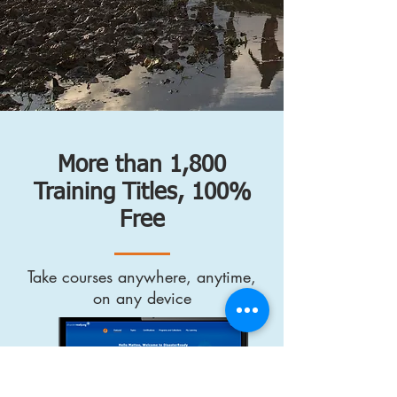
More than 1,800
Training Titles, 100%
Free
Take courses anywhere, anytime,
on any device