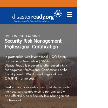
FREE ONLINE LEARNING
Security Risk Management
Professional Certification
In partnership with International NGO Safety
and Security Association (INSSA),
DisasterReady is pleased to offer Security Risk
Management Professional Certifications at the
Country level (SRMP-C) and Regional level
(SRMP-R) – at no cost.
Start earning your certification and demonstrate
the necessary competence to perform safely
and effectively as a Security Risk Management
Professional.