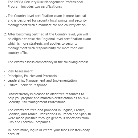
The INSSA Security Risk Management Professional
Program includes two certifications:
The Country level certification exam is more tactical
and is designed for security focal points and security
management with a mandate for one country office.
After becoming certified at the Country level, you will
be eligible to take the Regional level certification exam
which is more strategic and applies to security
management with responsibility for more than one
country office.
The exams assess competency in the following areas:
Risk Assessment
Principles, Policies and Protocols
Leadership, Management and Implementation
Critical Incident Response
DisasterReady is pleased to offer free resources to
help you prepare and maintain certification as an NGO
Security Risk Management Professional.
The exams are free and provided in English, French,
Spanish, and Arabic. Translations in French and Spanish
were made possible through generous donations from
CRS and Lockton Companies.
To learn more, log in or create your free DisasterReady
account.