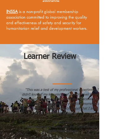
INSSA
is a non-profit global membership
association committed to improving the quality
and effectiveness of safety and security for
humanitarian relief and development workers.
Learner Review
“This was a test of my professional experience. I
didn’t know if my knowledge of country level security
management was globally applicable. Receiving the
email that I passed was a very exciting moment for
me, because it was a tangible proof that I am a
security professional.”
Gerardo Cálix
Regional Security Advisor Latin and Central America,
Catholic Relief Services