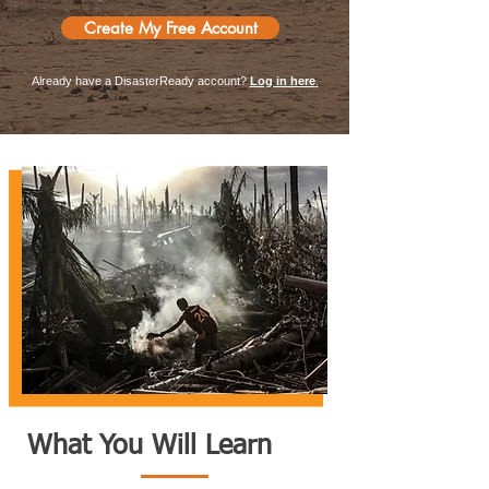
Create My Free Account
Already have a DisasterReady account?
Log in here
.
What You Will Learn