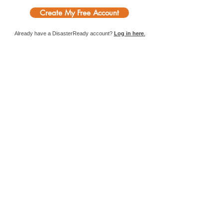
Create My Free Account
Already have a DisasterReady account?
Log in here
.