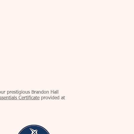
our prestigious Brandon Hall
entials Certificate
provided at