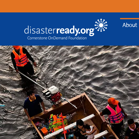
About