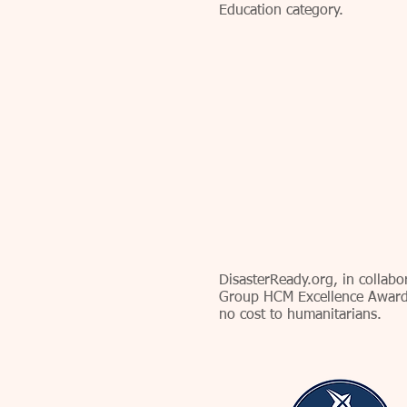
Education category.
DisasterReady.org, in collab
Group HCM Excellence Award
no cost to humanitarians.