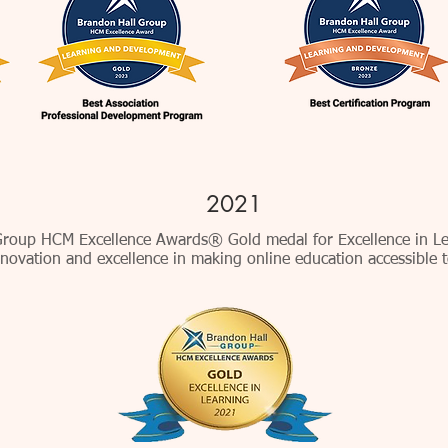
2021
roup HCM Excellence Awards® Gold medal for Excellence in Le
novation and excellence in making online education accessible t