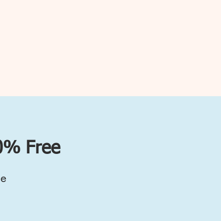
00% Free
ce