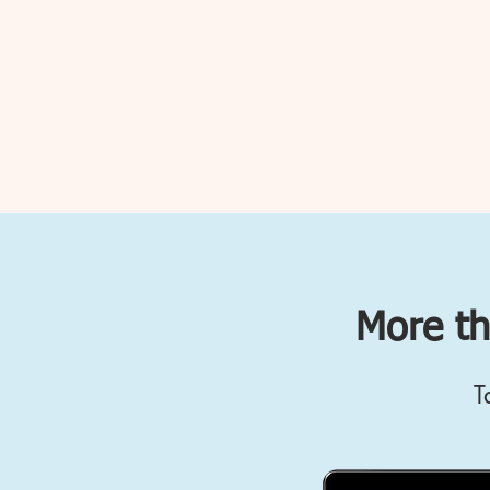
More th
T