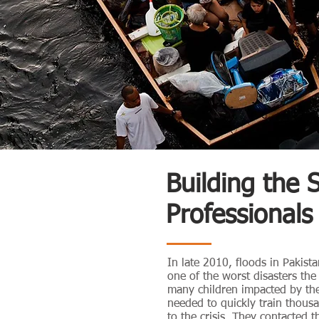
Building the 
Professionals
In late 2010, floods in Pakista
one of the worst disasters th
many children impacted by the
needed to quickly train thous
to the crisis. They contacted 