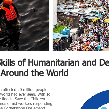
Skills of Humanitarian and 
 Around the World
n affected 20 million people in
e world had ever seen. With so
 floods, Save the Children
ands of aid workers responding
the
Cornerstone OnDemand