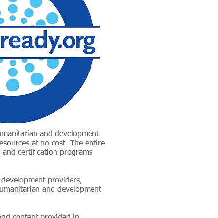
humanitarian and development
resources at no cost. The entire
 and certification programs
l development providers,
 humanitarian and development
 and content provided in