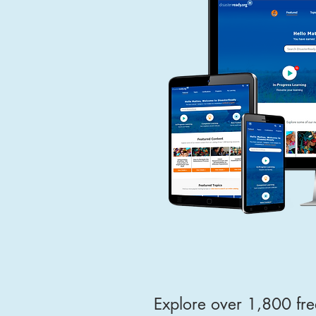
Explore over 1,800 fre