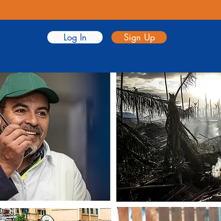
Log In
Sign Up