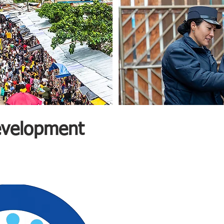
Development