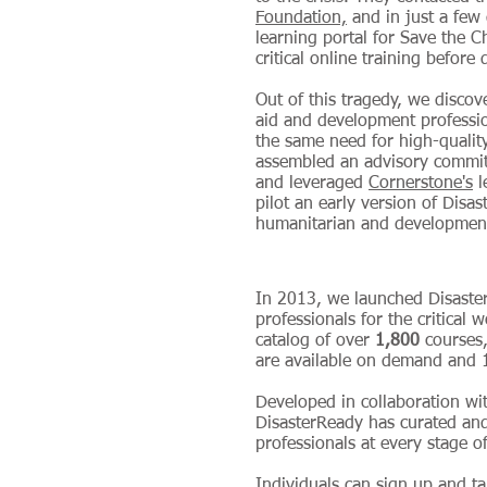
Foundation,
and in just a few
learning portal for Save the C
critical online training before
Out of this tragedy, we disco
aid and development professi
the same need for high-quality
assembled an advisory committ
and leveraged
Cornerstone's
l
pilot an early version of Disa
humanitarian and development
In 2013, we launched Disaste
professionals for the critical 
catalog of over
1,800
courses,
are available on demand an
Developed in collaboration wi
DisasterReady has curated and
professionals at every stage of
Individuals can sign up and ta