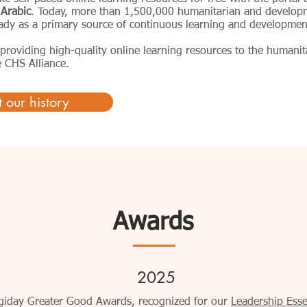
 Arabic
. Today, more than 1,500,000 humanitarian and develop
eady as a primary source of continuous learning and developmen
providing high-quality online learning resources to the humani
 CHS Alliance.
 our history
Awards
2025
Digiday Greater Good Awards, recognized for our
Leadership Essen