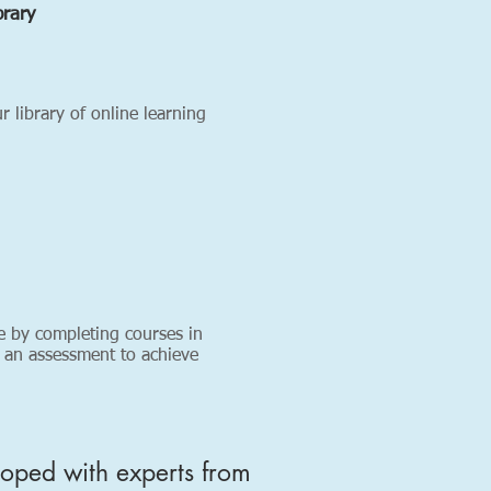
brary
 library of online learning
e by completing courses in
 an assessment to achieve
loped with experts from