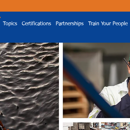
Topics
Certifications
Partnerships
Train Your People