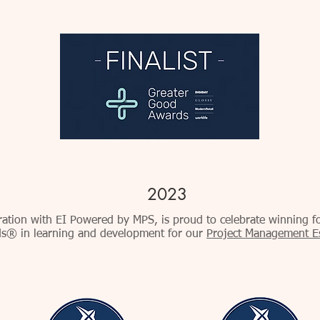
2023
oration with EI Powered by MPS, is proud to celebrate winning f
s® in learning and development for our
Project Management Ess