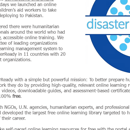
 days we launched an online
hildren’s aid workers to take
 deploying to Pakistan.
vered there were humanitarian
onals around the world who had
, accessible online training. We
ee of leading organizations
earning management system to
sterReady in 11 countries with 20
 organizations.
rReady with a simple but powerful mission: To better prepare 
work they do by providing high-quality, relevant online learning 
 videos, downloadable guides, and assessment-based certificate
d 100%
free
.
th NGOs, U.N. agencies, humanitarian experts, and professiona
 developed the largest free online learning library targeted to
 their career.
ke self-paced online learning resources for free with the portal