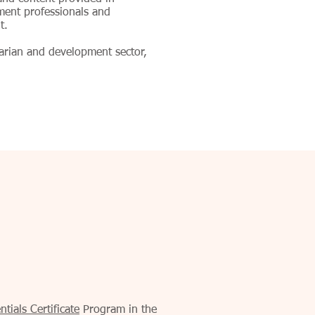
ment professionals and
t.
tarian and development sector,
tials Certificate
Program in the