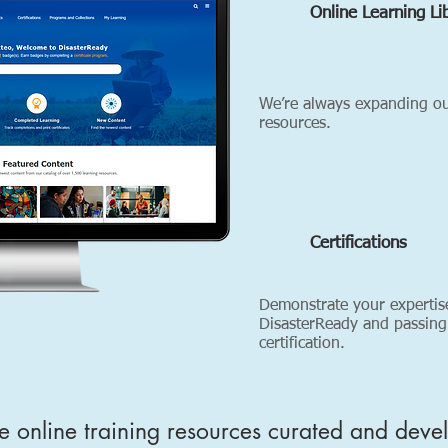
Online Learning Li
We’re always expanding our
resources.
Certifications
Demonstrate your expertis
DisasterReady and passing
certification.
e online training resources curated and deve