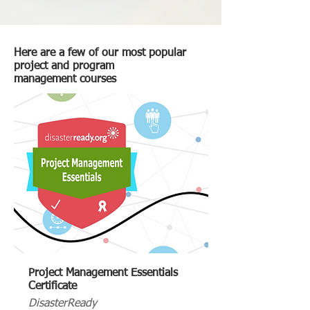
Here are a few of our most popular
project and program
management courses
Project Management Essentials
Certificate
DisasterReady