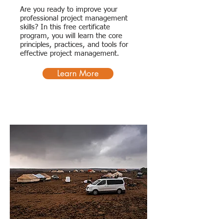
Are you ready to improve your
professional project management
skills? In this free certificate
program, you will learn the core
principles, practices, and tools for
effective project management.
Learn More