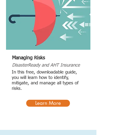
Managing Risks
DisasterReady and AHT Insurance
In this free, downloadable guide,
you will learn how to identify,
mitigate, and manage all types of
risks.
Learn More