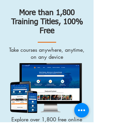
More than 1,800
Training Titles, 100%
Free
Take courses anywhere, anytime,
on any device
Explore over 1,800 free online
training resources curated and