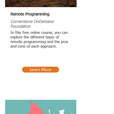
Remote Programming
Cornerstone OnDemand
Foundation
In this free online course, you can
explore the different types of
remote programming and the pros
and cons of each approach.
Learn More