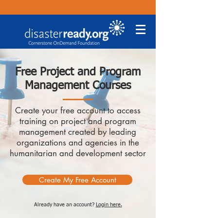
Free Project and Program
Management Courses
Create your free account to access
training on project and program
management created by leading
organizations and agencies in the
humanitarian and development sector
Create My Free Account
Already have an account?
Login here.