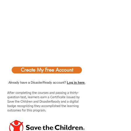
Create My Free Account
Already have a DisasterReady account?
Log in here
.
After completing the courses and passing a thirty-
question test, learners earn a Certificate issued by
Save the Children and DisasterReady and a digital
badge recognizing they accomplished the learning
outcomes for this program.