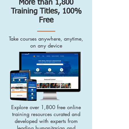
More than 1,800
Training Titles, 100%
Free
Take courses anywhere, anytime,
on any device
Explore over 1,800 free online
training resources curated and
developed with experts from
leading humanitarian and