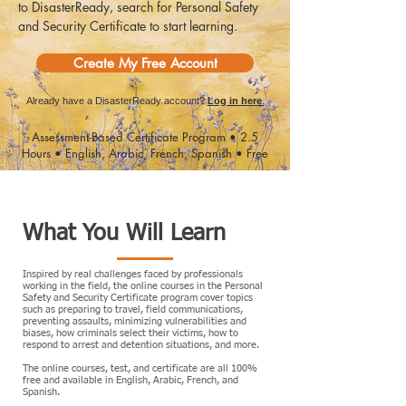
to DisasterReady, search for Personal Safety
and Security Certificate to start learning.
Create My Free Account
Already have a DisasterReady account?
Log in here
.
Assessment-Based Certificate Program • 2.5
Hours • English, Arabic, French, Spanish • Free
What You Will Learn
Inspired by real challenges faced by professionals
working in the field, the online courses in the Personal
Safety and Security Certificate program cover topics
such as preparing to travel, field communications,
preventing assaults, minimizing vulnerabilities and
biases, how criminals select their victims, how to
respond to arrest and detention situations, and more.
​The online courses, test, and certificate are all 100%
free and available in English, Arabic, French, and
Spanish.