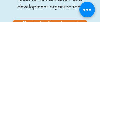
development organizations
Create My Free Account
About Us
DisasterReady.org
is an online learning
platform built to better prepare humanitarian