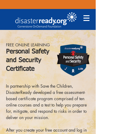
FREE ONLINE LEARNING
Personal Safety
and Security
Certificate
In partnership with Save the Children,
DisasterReady developed a free assessment-
based certificate program comprised of ten
online courses and a test to help you prepare
for, mitigate, and respond to risks in order to
deliver on your mission.
After you create your free account and log in