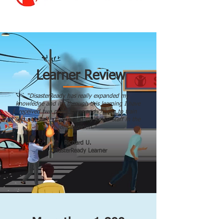
Learner Review
“DisasterReady has really expanded my
knowledge and it’s through this learning I have
received two promotions and chosen to train
security staff, drivers, and my junior staff in the
organization."
Richard U.
DisasterReady Learner