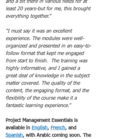
and a bit there in various fields for at 
least 20 years-but for me, this brought 
everything together.”
“I must say it was an excellent 
experience. The modules were well-
organized and presented in an easy-to-
follow format that kept me engaged 
from start to finish.  The training was 
highly informative, and I gained a 
great deal of knowledge in the subject 
matter covered. The quality of the 
content, the engaging format, and the 
flexibility of the course make it a 
fantastic learning experience.”
Project Management Essentials is 
available in 
English
, 
French
, and 
Spanish
, with Arabic coming soon. The 