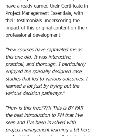
have already earned their Certificate in 
Project Management Essentials, with 
their testimonials underscoring the 
impact of this original content on their 
professional development:
“Few courses have captivated me as 
this one did. It was interactive, 
practical, and thorough. I particularly 
enjoyed the specially designed case 
studies that led to various outcomes. I 
learned a lot just by trying out the 
various decision pathways.”  
“How is this free???!! This is BY FAR 
the best introduction to PM that I’ve 
seen and I’ve been involved with 
project management learning a bit here 