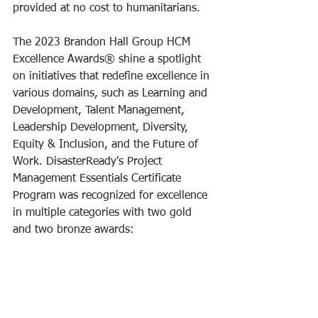
provided at no cost to humanitarians. 
The 2023 Brandon Hall Group HCM 
Excellence Awards® shine a spotlight 
on initiatives that redefine excellence in 
various domains, such as Learning and 
Development, Talent Management, 
Leadership Development, Diversity, 
Equity & Inclusion, and the Future of 
Work. DisasterReady's Project 
Management Essentials Certificate 
Program was recognized for excellence 
in multiple categories with two gold 
and two bronze awards: