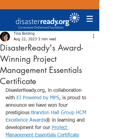
Tina Bolding
Aug 22, 2023
3 min read
DisasterReady's Award-
Winning Project
Management Essentials
Certificate
DisasterReady.org, in collaboration 
with 
EI Powered by MPS
, is proud to 
announce we have won four 
prestigious 
Brandon Hall Group HCM 
Excellence Awards
® in learning and 
development for our 
Project 
Management Essentials Certificate