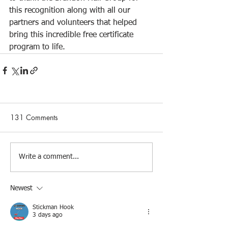
this recognition along with all our 
partners and volunteers that helped 
bring this incredible free certificate 
program to life.
131 Comments
Write a comment...
Newest
Stickman Hook
3 days ago