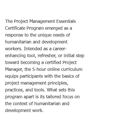
The Project Management Essentials 
Certificate Program emerged as a 
response to the unique needs of 
humanitarian and development 
workers. Intended as a career-
enhancing tool, refresher, or initial step 
toward becoming a certified Project 
Manager, the 5-hour online curriculum 
equips participants with the basics of 
project management principles, 
practices, and tools. What sets this 
program apart is its tailored focus on 
the context of humanitarian and 
development work.