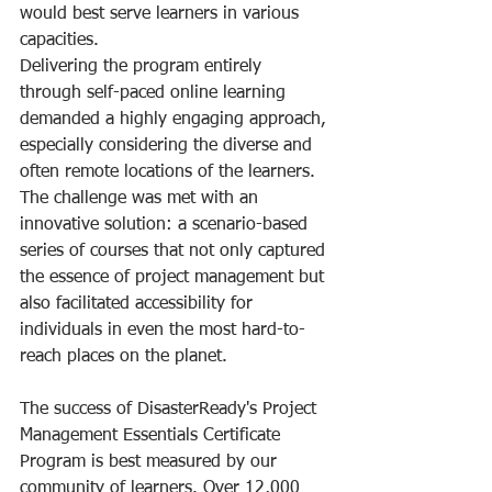
would best serve learners in various 
capacities.
Delivering the program entirely 
through self-paced online learning 
demanded a highly engaging approach, 
especially considering the diverse and 
often remote locations of the learners. 
The challenge was met with an 
innovative solution: a scenario-based 
series of courses that not only captured 
the essence of project management but 
also facilitated accessibility for 
individuals in even the most hard-to-
reach places on the planet. 
The success of DisasterReady's Project 
Management Essentials Certificate 
Program is best measured by our 
community of learners. Over 12,000 