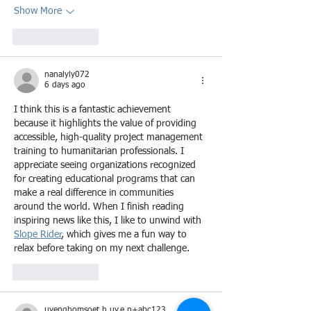
Show More
Like
Reply
nanalyly072
6 days ago
I think this is a fantastic achievement 
because it highlights the value of providing 
accessible, high-quality project management 
training to humanitarian professionals. I 
appreciate seeing organizations recognized 
for creating educational programs that can 
make a real difference in communities 
around the world. When I finish reading 
inspiring news like this, I like to unwind with 
Slope Rider
, which gives me a fun way to 
relax before taking on my next challenge.
Like
Reply
uyenghomsoet.h.uy.e.n+abc123