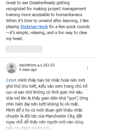
Great to see DisasterReady getting 
recognized for making project management 
training more accessible to humanitarians. 
When it's time to unwind after learning, I like 
playing 
Stickman Hook
 for a few quick rounds
—it’s simple, relaxing, and a fun way to clear 
my head.
Like
Reply
davidthom.a.s.282.55
4 days ago
8xbet
 mình thấy bạn bè nhắc hoài nên mới 
ghé thử cho biết, kiểu vào xem trang chủ bố 
cục ra sao chứ không có thời gian mò sâu. 
Vừa mở lên là thấy giao diện khá “gọn”, tông 
nhìn hiện đại nên lướt không bị rối mắt. 
Mình để ý họ có một đoạn giới thiệu nhắc 
chuyện là đối tác của Manchester City, đặt 
ngay chỗ dễ thấy nên người mới vào cũng 
hiểu họ đang muốn nói…