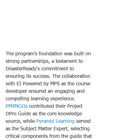
The program's foundation was built on 
strong partnerships, a testament to 
DisasterReady's commitment to 
ensuring its success. The collaboration 
with EI Powered by MPS as the course 
developer ensured an engaging and 
compelling learning experience. 
PM4NGOs
 contributed their Project 
DPro Guide as the core knowledge 
source, while 
Pyramid Learning
 served 
as the Subject Matter Expert, selecting 
critical components from the guide that 