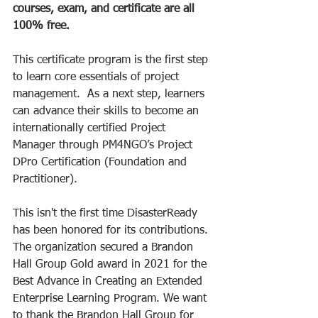
courses, exam, and certificate are all 
100% free.
This certificate program is the first step 
to learn core essentials of project 
management.  As a next step, learners 
can advance their skills to become an 
internationally certified Project 
Manager through PM4NGO’s Project 
DPro Certification (Foundation and 
Practitioner). 
This isn't the first time DisasterReady 
has been honored for its contributions. 
The organization secured a Brandon 
Hall Group Gold award in 2021 for the 
Best Advance in Creating an Extended 
Enterprise Learning Program. We want 
to thank the Brandon Hall Group for 